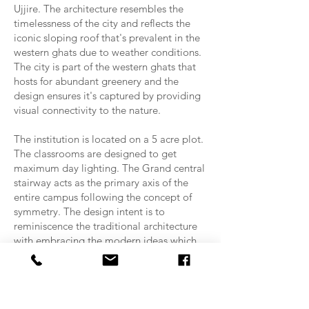
Ujjire. The architecture resembles the
timelessness of the city and reflects the
iconic sloping roof that's prevalent in the
western ghats due to weather conditions.
The city is part of the western ghats that
hosts for abundant greenery and the
design ensures it's captured by providing
visual connectivity to the nature.
The institution is located on a 5 acre plot.
The classrooms are designed to get
maximum day lighting. The Grand central
stairway acts as the primary axis of the
entire campus following the concept of
symmetry. The design intent is to
reminiscence the traditional architecture
with embracing the modern ideas which
constitutes to the ideal of an institution.
The college has been designed to
accommodate yoga block, multiple