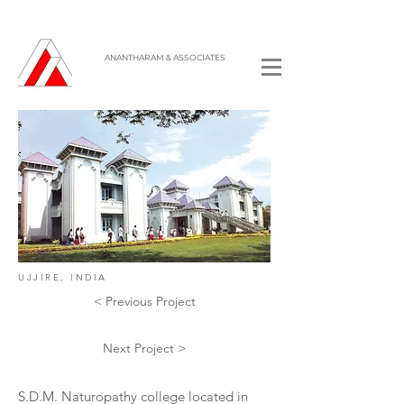
ANANTHARAM & ASSOCIATES
UJJIRE, INDIA
< Previous Project
Next Project >
S.D.M. Naturopathy college located in