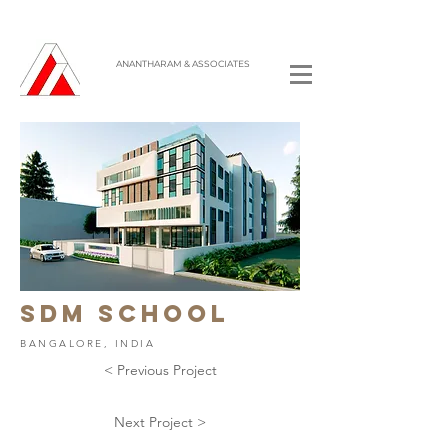
ANANTHARAM & ASSOCIATES
sdm SCHOOL
BANGALORE, INDIA
< Previous Project
Next Project >