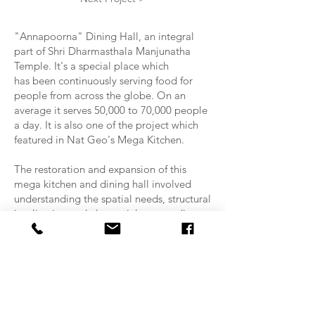
"Annapoorna" Dining Hall, an integral
part of Shri Dharmasthala Manjunatha
Temple. It's a special place which
has been continuously serving food for
people from across the globe. On an
average it serves 50,000 to 70,000 people
a day. It is also one of the project which
featured in Nat Geo's Mega Kitchen.
The restoration and expansion of this
mega kitchen and dining hall involved
understanding the spatial needs, structural
implication and also mainly not to disrupt
the ongoing functions of the dining hall.