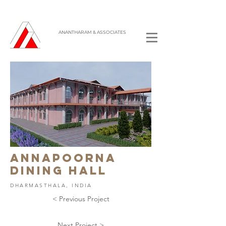
ANANTHARAM & ASSOCIATES
ANNAPOORNA
DINING HALL
DHARMASTHALA, INDIA
< Previous Project
Next Project >